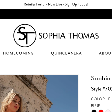
Retailer Portal - Now Live - Sign Up Today!
HOMECOMING
QUINCEANERA
ABOU
Sophia
Style #70
COLOR:
B
BLUE