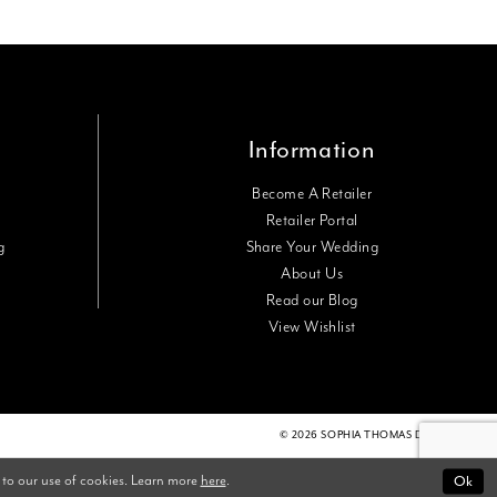
Information
Become A Retailer
Retailer Portal
g
Share Your Wedding
About Us
Read our Blog
View Wishlist
© 2026 SOPHIA THOMAS DESIGNS
 to our use of cookies. Learn more
here
.
Ok