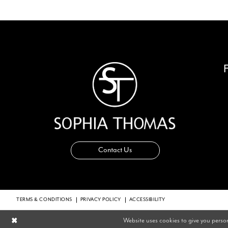
14
Contact Us
TERMS & CONDITIONS
PRIVACY POLICY
ACCESSIBILITY
Website uses cookies to give you perso