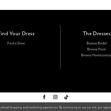
Find Your Dress
The Dresses
Find a Store
Browse Bridal
Browse Prom
Browse Homecomin
nalized shopping and marketing experiences. By continuing to use our site, you agree