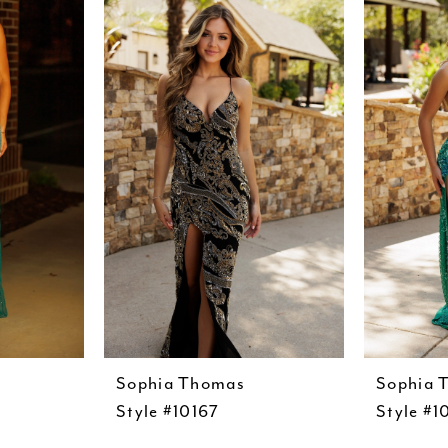
Sophia Thomas
Sophia 
Style #10167
Style #1