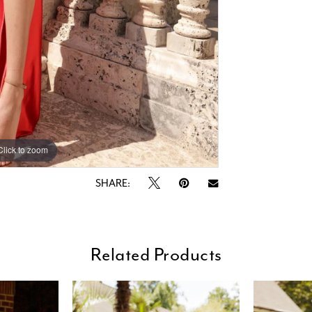
Click to zoom
Click to zoom
SHARE:
Related Products