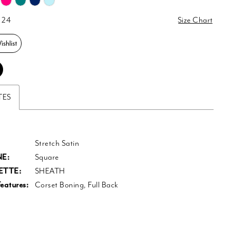
 24
Size Chart
shlist
TES
Stretch Satin
E:
Square
ETTE:
SHEATH
eatures:
Corset Boning, Full Back