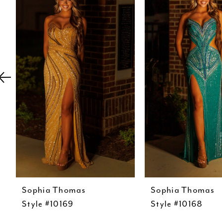
Carousel
end
2
3
4
5
6
7
8
9
10
11
12
Sophia Thomas
Sophia Thomas
Style #10169
Style #10168
13