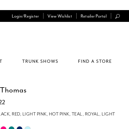
Login/Register
View Wishlist
Retailer Portal
T
TRUNK SHOWS
FIND A STORE
 Thomas
22
LACK, RED, LIGHT PINK, HOT PINK, TEAL, ROYAL, LIGHT