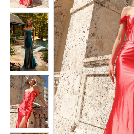
4
4
5
5