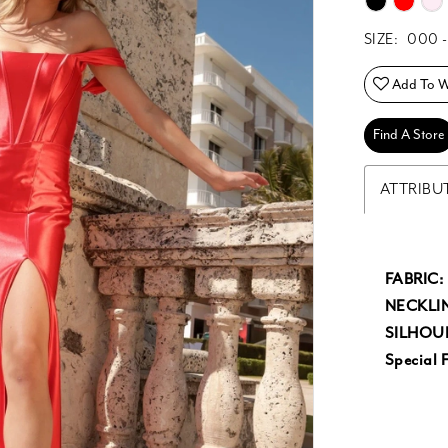
SIZE:
000 -
Add To Wi
Find A Store
ATTRIBU
FABRIC:
NECKLIN
SILHOU
Special F