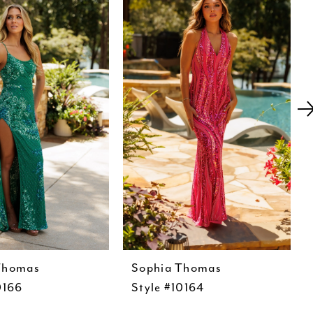
Thomas
Sophia Thomas
0166
Style #10164